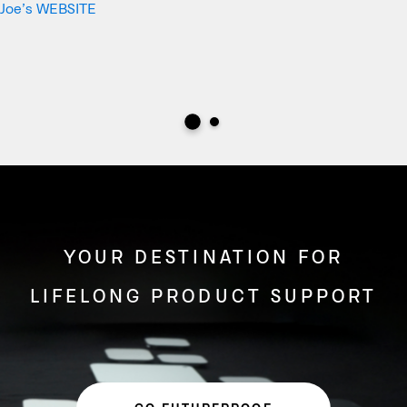
Joe’s WEBSITE
YOUR DESTINATION FOR
LIFELONG PRODUCT SUPPORT