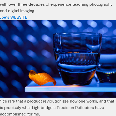
with over three decades of experience teaching photography
and digital imaging.
Joe’s WEBSITE
"It’s rare that a product revolutionizes how one works, and that
is precisely what Lightbridge’s Precision Reflectors have
accomplished for me.