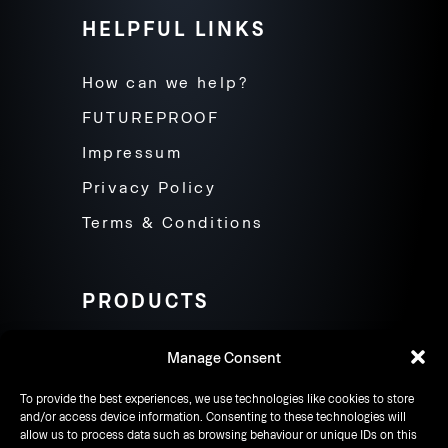
HELPFUL LINKS
How can we help?
FUTUREPROOF
Impressum
Privacy Policy
Terms & Conditions
PRODUCTS
Products
Manage Consent
Contact
To provide the best experiences, we use technologies like cookies to store
and/or access device information. Consenting to these technologies will
allow us to process data such as browsing behaviour or unique IDs on this