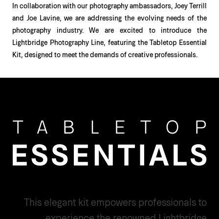
In collaboration with our photography ambassadors, Joey Terrill
and Joe Lavine, we are addressing the evolving needs of the
photography industry. We are excited to introduce the
Lightbridge Photography Line, featuring the Tabletop Essential
Kit, designed to meet the demands of creative professionals.
This elegant kit empowers professionals to
experience the renowned Lightbridge