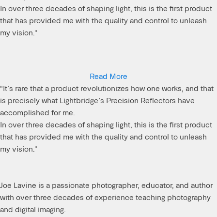
In over three decades of shaping light, this is the first product
that has provided me with the quality and control to unleash
my vision."
Joe Lavine is a passionate photographer, educator, and author
Read More
with over three decades of experience teaching photography
"It’s rare that a product revolutionizes how one works, and that
and digital imaging.
is precisely what Lightbridge’s Precision Reflectors have
accomplished for me.
In over three decades of shaping light, this is the first product
that has provided me with the quality and control to unleash
my vision."
Joe Lavine is a passionate photographer, educator, and author
with over three decades of experience teaching photography
and digital imaging.