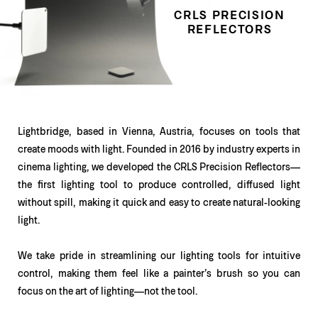
CRLS PRECISION
REFLECTORS
Lightbridge, based in Vienna, Austria, focuses on tools that
create moods with light. Founded in 2016 by industry experts in
cinema lighting, we developed the CRLS Precision Reflectors—
the first lighting tool to produce controlled, diffused light
without spill, making it quick and easy to create natural-looking
light.
We take pride in streamlining our lighting tools for intuitive
control, making them feel like a painter’s brush so you can
focus on the art of lighting—not the tool.