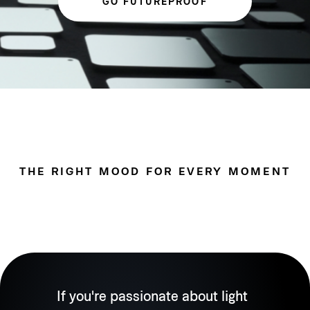
GO FUTUREPROOF
THE RIGHT MOOD FOR EVERY MOMENT
If you're passionate about light 