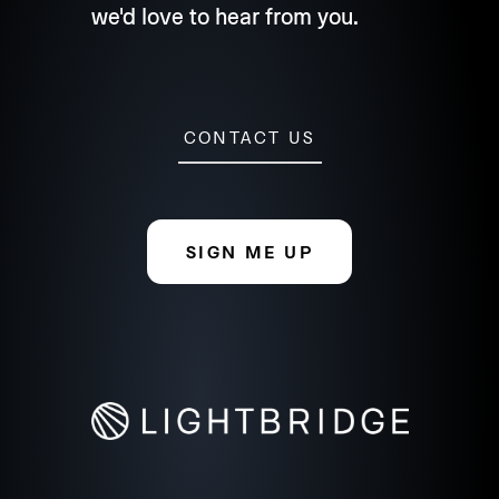
we'd love to hear from you.
CONTACT US
SIGN ME UP