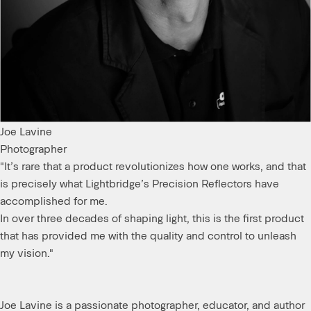
day.
Soft light with a
punch.
Joe Lavine
RESULT
Photographer
"It’s rare that a product revolutionizes how one works, and that
is precisely what Lightbridge’s Precision Reflectors have
accomplished for me.
In over three decades of shaping light, this is the first product
that has provided me with the quality and control to unleash
my vision."
Joe Lavine is a passionate photographer, educator, and author