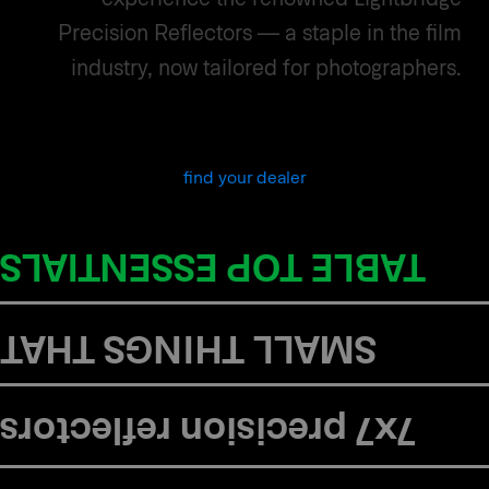
Precision Reflectors — a staple in the film
industry, now tailored for photographers.
find your dealer
in the kit:
TABLE TOP ESSENTIALS
MATTER BOOKLET
SMALL THINGS THAT
SMALL THINGS THAT
MATTER BOOKLET
in the kit:
7x7 precision reflectors
7 x 7 Precision reflectors
in the kit:
This guidebook is for those who care deeply about light.
THE INDUSTRIES FIRST SPILL-LIGHT FREE DIFFUSED